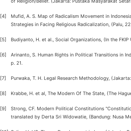
of Religion/Belief. (Jakarta: Pustaka Masyarakat Setara
[4]
Mufid, A. S. Map of Radicalism Movement in Indonesi
Strategies in Facing Religious Radicalization, (Palu, 2
[5]
Budiyanto, H. et al., Social Organizations, (In the FKI
[6]
Arinanto, S. Human Rights in Political Transitions in I
p. 21.
[7]
Purwaka, T. H. Legal Research Methodology, (Jakarta: 
[8]
Krabbe, H. et al, The Modern Of The State, (The Hague: 
[9]
Strong, CF. Modern Political Constitutions "Constitut
translated by Derta Sri Widowatie, (Bandung: Nusa Med