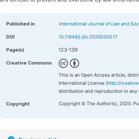
Published in
International Journal of Law and Soc
DOI
10.11648/j.ijls.20200303.17
123-139
Page(s)
Creative Commons
This is an Open Access article, dist
International License (
http://creativ
distribution and reproduction in any
Copyright © The Author(s), 2020. P
Copyright