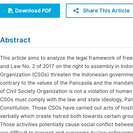
Economics & Management
Fi
Share This Article
Download PDF
Humanities & Social Sciences
Join
Multidisciplinary
Jo
Abstract
Jo
Jo
This article aims to analyze the legal framework of fre
and Law No. 2 of 2017 on the right to assembly in Indone
Be
Organization (CSOs) threaten the Indonesian government
contrary to the values of the Pancasila and the mandate
of Civil Society Organization is not a violation of huma
CSOs must comply with the law and state ideology, Pa
Constitution. Those CSOs have carried out acts of hostil
verbally which create hatred both towards certain group
Those activities potentially cause social conflict bet
are difficult to prevent and overcome by law enforceme