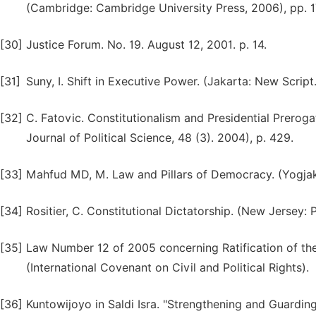
(Cambridge: Cambridge University Press, 2006), pp. 1
[30]
Justice Forum. No. 19. August 12, 2001. p. 14.
[31]
Suny, I. Shift in Executive Power. (Jakarta: New Script.
[32]
C. Fatovic. Constitutionalism and Presidential Prerog
Journal of Political Science, 48 (3). 2004), p. 429.
[33]
Mahfud MD, M. Law and Pillars of Democracy. (Yogjak
[34]
Rositier, C. Constitutional Dictatorship. (New Jersey: P
[35]
Law Number 12 of 2005 concerning Ratification of the 
(International Covenant on Civil and Political Rights).
[36]
Kuntowijoyo in Saldi Isra. "Strengthening and Guarding