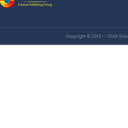
Copyright © 2012 -- 2026 Scien