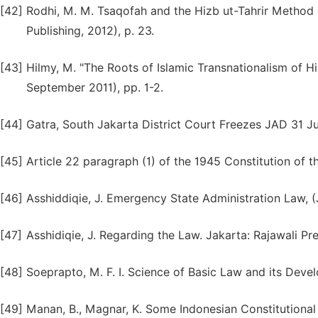
[42]
Rodhi, M. M. Tsaqofah and the Hizb ut-Tahrir Method i
Publishing, 2012), p. 23.
[43]
Hilmy, M. "The Roots of Islamic Transnationalism of Hizb
September 2011), pp. 1-2.
[44]
Gatra, South Jakarta District Court Freezes JAD 31 Ju
[45]
Article 22 paragraph (1) of the 1945 Constitution of t
[46]
Asshiddiqie, J. Emergency State Administration Law, (
[47]
Asshidiqie, J. Regarding the Law. Jakarta: Rajawali Pre
[48]
Soeprapto, M. F. I. Science of Basic Law and its Devel
[49]
Manan, B., Magnar, K. Some Indonesian Constitutional 