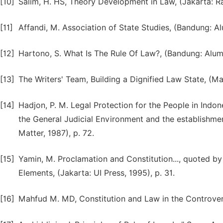
[10]
Salim, H. HS, Theory Development in Law, (Jakarta: Ra
[11]
Affandi, M. Association of State Studies, (Bandung: Al
[12]
Hartono, S. What Is The Rule Of Law?, (Bandung: Alumn
[13]
The Writers' Team, Building a Dignified Law State, (Mala
[14]
Hadjon, P. M. Legal Protection for the People in Indone
the General Judicial Environment and the establishment
Matter, 1987), p. 72.
[15]
Yamin, M. Proclamation and Constitution..., quoted by
Elements, (Jakarta: UI Press, 1995), p. 31.
[16]
Mahfud M. MD, Constitution and Law in the Controversy