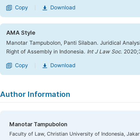
Copy
Download
|
AMA Style
Manotar Tampubolon, Panti Silaban. Juridical Analys
Right of Assembly in Indonesia.
Int J Law Soc
. 2020;
Copy
Download
|
Author Information
Manotar Tampubolon
Faculty of Law, Christian University of Indonesia, Jakar