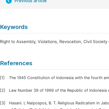
Previous article
Keywords
Right to Assembly, Violations, Revocation, Civil Societ
References
[1]
The 1945 Constitution of Indonesia with the fourth a
[2]
Law Number 39 of 1999 of the Republic of Indonesia
[3]
Hasani. I, Naipospos, B. T. Religious Radicalism in J