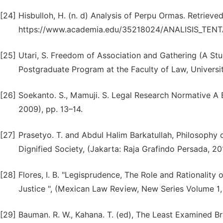
[24]
Hisbulloh, H. (n. d) Analysis of Perpu Ormas. Retrieve
https://www.academia.edu/35218024/ANALISIS_TE
[25]
Utari, S. Freedom of Association and Gathering (A Study
Postgraduate Program at the Faculty of Law, Universit
[26]
Soekanto. S., Mamuji. S. Legal Research Normative A B
2009), pp. 13–14.
[27]
Prasetyo. T. and Abdul Halim Barkatullah, Philosophy 
Dignified Society, (Jakarta: Raja Grafindo Persada, 201
[28]
Flores, I. B. "Legisprudence, The Role and Rationality 
Justice ", (Mexican Law Review, New Series Volume 1,
[29]
Bauman. R. W., Kahana. T. (ed), The Least Examined Bra