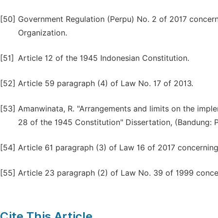
[50]
Government Regulation (Perpu) No. 2 of 2017 conce
Organization.
[51]
Article 12 of the 1945 Indonesian Constitution.
[52]
Article 59 paragraph (4) of Law No. 17 of 2013.
[53]
Amanwinata, R. "Arrangements and limits on the imple
28 of the 1945 Constitution" Dissertation, (Bandung: Pa
[54]
Article 61 paragraph (3) of Law 16 of 2017 concernin
[55]
Article 23 paragraph (2) of Law No. 39 of 1999 conc
Cite This Article