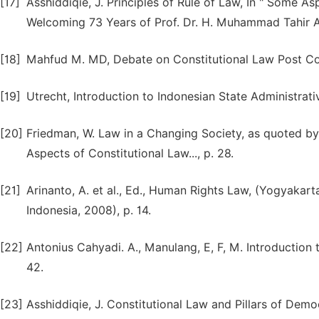
[17]
Asshiddiqie, J. Principles of Rule of Law, In " Some A
Welcoming 73 Years of Prof. Dr. H. Muhammad Tahir Az
[18]
Mahfud M. MD, Debate on Constitutional Law Post Con
[19]
Utrecht, Introduction to Indonesian State Administrative
[20]
Friedman, W. Law in a Changing Society, as quoted by 
Aspects of Constitutional Law..., p. 28.
[21]
Arinanto, A. et al., Ed., Human Rights Law, (Yogyakart
Indonesia, 2008), p. 14.
[22]
Antonius Cahyadi. A., Manulang, E, F, M. Introduction 
42.
[23]
Asshiddiqie, J. Constitutional Law and Pillars of Democr