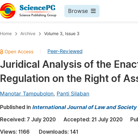
Browse
Journals By Subject
Book
Home
Archive
Volume 3, Issue 3
Life Sciences, Agriculture & Food
Pu
Peer-Reviewed
|
Chemistry
Up
Juridical Analysis of the En
Medicine & Health
Pu
Regulation on the Right of As
Materials Science
Pu
Mathematics & Physics
Up
Manotar Tampubolon
,
Panti Silaban
Electrical & Computer Science
Pu
Published in
International Journal of Law and Society
Earth, Energy & Environment
Proc
Received:
7 July 2020
Accepted:
21 July 2020
Pu
Architecture & Civil Engineering
Even
Views:
1166
Downloads:
141
Education
Ev