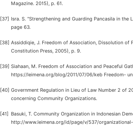
Magazine. 2015), p. 61.
[37]
Isra. S. "Strengthening and Guarding Pancasila in the 
page 63.
[38]
Assiddiqie, J. Freedom of Association, Dissolution of P
Constitution Press, 2005), p. 9.
[39]
Siahaan, M. Freedom of Association and Peaceful Gather
https://leimena.org/blog/2011/07/06/keb Freedom- un
[40]
Government Regulation in Lieu of Law Number 2 of 
concerning Community Organizations.
[41]
Basuki, T. Community Organization in Indonesian Demo
http://www.leimena.org/id/page/v/537/organizational