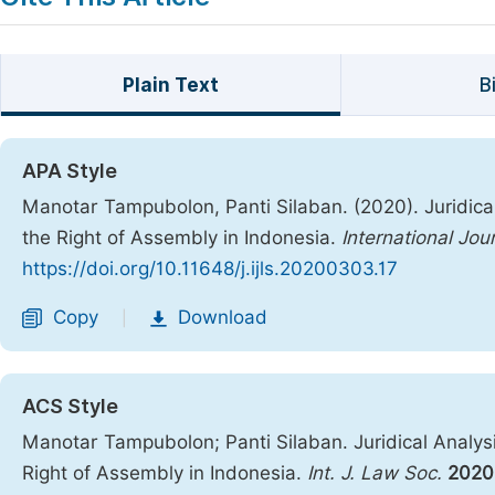
Plain Text
B
APA Style
Manotar Tampubolon, Panti Silaban. (2020). Juridica
the Right of Assembly in Indonesia.
International Jou
https://doi.org/10.11648/j.ijls.20200303.17
Copy
Download
|
ACS Style
Manotar Tampubolon; Panti Silaban. Juridical Analys
Right of Assembly in Indonesia.
Int. J. Law Soc.
2020