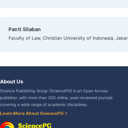
Panti Silaban
Faculty of Law, Christian University of Indonesia, Jakar
About Us
Science Publishing Group (SciencePG) is an Open Access
publisher, with more than 300 online, peer-reviewed journals
covering a wide range of academic disciplines.
Learn More About SciencePG