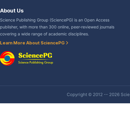
About Us
Science Publishing Group (SciencePG) is an Open Access
publisher, with more than 300 online, peer-reviewed journals
covering a wide range of academic disciplines.
Learn More About SciencePG
Copyright © 2012 -- 2026 Scien