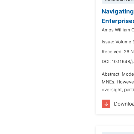
Navigating
Enterprise
Amos William 
Issue: Volume 
Received: 26 
DOI:
10.11648/j
Abstract: Moder
MNEs. However, 
oversight, parti
Downlo