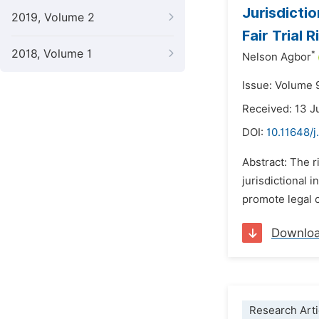
Jurisdicti
2019, Volume 2
Fair Trial 
2018, Volume 1
*
Nelson Agbor
Issue: Volume 
Received: 13 
DOI:
10.11648/j
Abstract: The r
jurisdictional 
promote legal c
Downlo
Research Arti