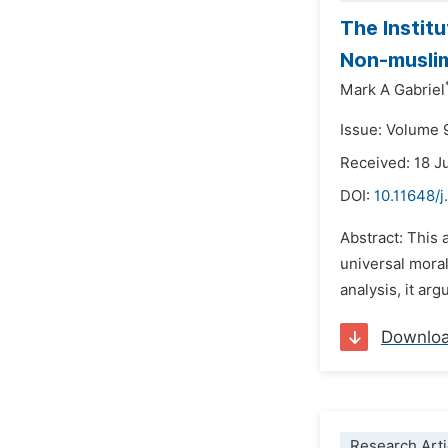
The Institu
Non-muslim
Mark A Gabriel
Issue: Volume 
Received: 18 J
DOI:
10.11648/j
Abstract: This 
universal moral
analysis, it arg
Downlo
Research Arti