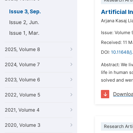
Research Arti
Artificial 
Issue 3, Sep.
Arjana Kasaj Ll
Issue 2, Jun.
Issue 1, Mar.
Issue: Volume 
Received: 11 M
2025, Volume 8
DOI:
10.11648/j
2024, Volume 7
Abstract: We li
life in human s
2023, Volume 6
solved and were
Downlo
2022, Volume 5
2021, Volume 4
2020, Volume 3
Research Arti