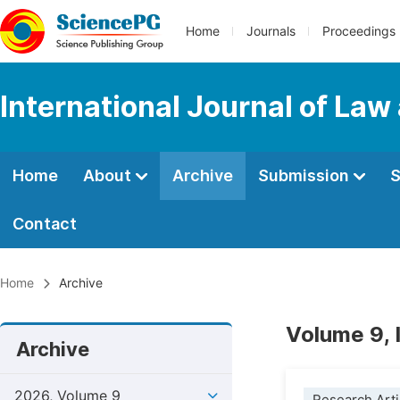
Home
Journals
Proceedings
International Journal of Law
Home
About
Archive
Submission
S
Contact
Home
Archive
Volume 9, 
Archive
2026, Volume 9