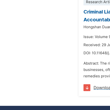
Research Arti
Criminal L
Accountabi
Hongshan Dua
Issue: Volume 
Received: 29 
DOI:
10.11648/j
Abstract: The r
businesses, oft
remedies provi
Downlo