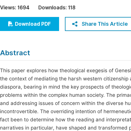
Economics & Management
Views:
1694
Downloads:
118
Fi
Humanities & Social Sciences
Join
Share This Article
Download PDF
Multidisciplinary
Jo
Jo
Abstract
Jo
Be
This paper explores how theological exegesis of Genesis
the context of mediating the harsh western citizenship a
diaspora, bearing in mind the key prospects of theologi
problems within the complex human society. The primacy 
and addressing issues of concern within the diverse hum
incontrovertible. The overriding intention of hermeneuti
fact been to determine how the reading and interpretati
narratives in particular, have shaped and transformed 