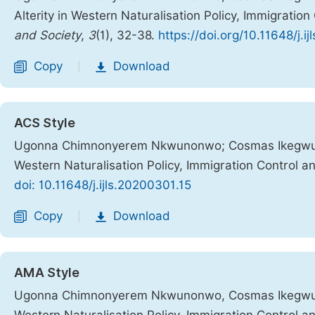
Alterity in Western Naturalisation Policy, Immigratio
and Society
,
3
(1), 32-38.
https://doi.org/10.11648/j.i
Copy
Download
|
ACS Style
Ugonna Chimnonyerem Nkwunonwo; Cosmas Ikegwuruka.
Western Naturalisation Policy, Immigration Control a
doi: 10.11648/j.ijls.20200301.15
Copy
Download
|
AMA Style
Ugonna Chimnonyerem Nkwunonwo, Cosmas Ikegwuruka.