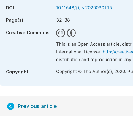
DOI
10.11648/j.ijls.20200301.15
32-38
Page(s)
Creative Commons
This is an Open Access article, dist
International License (
http://creativ
distribution and reproduction in any
Copyright © The Author(s), 2020. P
Copyright
Previous article