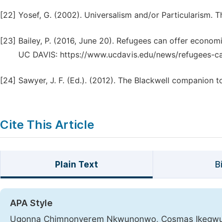
[22]
Yosef, G. (2002). Universalism and/or Particularism. T
[23]
Bailey, P. (2016, June 20). Refugees can offer economi
UC DAVIS: https://www.ucdavis.edu/news/refugees-can
[24]
Sawyer, J. F. (Ed.). (2012). The Blackwell companion t
Cite This Article
Plain Text
B
APA Style
Ugonna Chimnonyerem Nkwunonwo, Cosmas Ikegwuruka