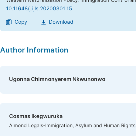
Western Naturalisation Policy, Immigration Control a
10.11648/j.ijls.20200301.15
Copy
Download
|
Author Information
Ugonna Chimnonyerem Nkwunonwo
Cosmas Ikegwuruka
Almond Legals-Immigration, Asylum and Human Rights