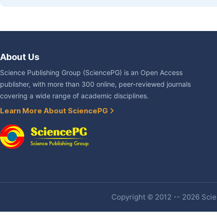
About Us
Science Publishing Group (SciencePG) is an Open Access
publisher, with more than 300 online, peer-reviewed journals
covering a wide range of academic disciplines.
Learn More About SciencePG
Copyright © 2012 -- 2026 Scien