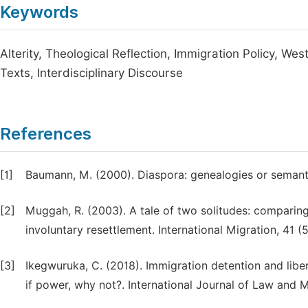
Keywords
Alterity, Theological Reflection, Immigration Policy, We
Texts, Interdisciplinary Discourse
References
[1]
Baumann, M. (2000). Diaspora: genealogies or semanti
[2]
Muggah, R. (2003). A tale of two solitudes: comparin
involuntary resettlement. International Migration, 41 (5
[3]
Ikegwuruka, C. (2018). Immigration detention and liber
if power, why not?. International Journal of Law and 