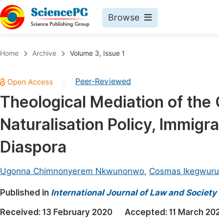
Browse
Journals By Subject
Book
Home
Archive
Volume 3, Issue 1
Life Sciences, Agriculture & Food
Pu
Peer-Reviewed
|
Chemistry
Up
Theological Mediation of the 
Medicine & Health
Pu
Naturalisation Policy, Immigr
Materials Science
Pu
Mathematics & Physics
Up
Diaspora
Electrical & Computer Science
Pu
Ugonna Chimnonyerem Nkwunonwo
,
Cosmas Ikegwuru
Earth, Energy & Environment
Proc
Published in
Architecture & Civil Engineering
International Journal of Law and Society
Even
Education
Received:
13 February 2020
Accepted:
11 March 20
Ev