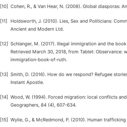
[10]
Cohen, R., & Van Hear, N. (2008). Global diasporas: An
[11]
Holdsworth, J. (2010). Lies, Sex and Politicians: Co
Ancient and Modern Ltd.
[12]
Schlanger, M. (2017). Illegal immigration and the book
Retrieved March 30, 2018, from Tablet: Observance: w
immigration-book-of-ruth.
[13]
Smith, D. (2016). How do we respond? Refugee stories
Instant Apostle.
[14]
Wood, W. (1994). Forced migration: local conflicts an
Geographers, 84 (4), 607-634.
[15]
Wylie, G., & McRedmond, P. (2010). Human trafficking