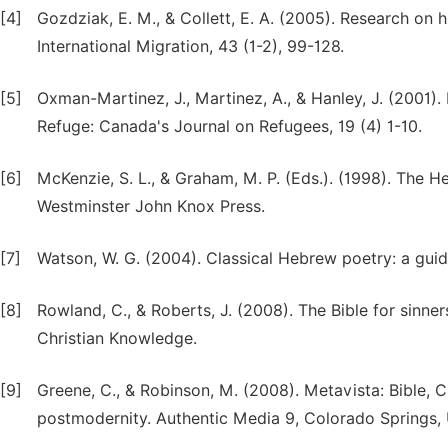
[4]
Gozdziak, E. M., & Collett, E. A. (2005). Research on h
International Migration, 43 (1-2), 99-128.
[5]
Oxman-Martinez, J., Martinez, A., & Hanley, J. (2001)
Refuge: Canada's Journal on Refugees, 19 (4) 1-10.
[6]
McKenzie, S. L., & Graham, M. P. (Eds.). (1998). The He
Westminster John Knox Press.
[7]
Watson, W. G. (2004). Classical Hebrew poetry: a guid
[8]
Rowland, C., & Roberts, J. (2008). The Bible for sinner
Christian Knowledge.
[9]
Greene, C., & Robinson, M. (2008). Metavista: Bible, 
postmodernity. Authentic Media 9, Colorado Springs,