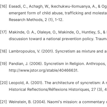
[16]
Eseadi, C., Achagh, W., Ikechukwu-Ilomuanya, A., & Ogb
emergent form of child abuse, trafficking and molestat
Research Methods, 2 (1), 1-12.
[17]
Makinde, O. A., Olaleye, O., Makinde, O., Huntley, S., &
discussion toward a national prevention policy. Trauma
[18]
Lambropoulos, V. (2001). Syncretism as mixture and a
[19]
Pandian, J. (2006). Syncretism in Religion. Anthropos,
http://www.jstor.org/stable/40466631.
[20]
Leopold, A. (2001). The architecture of syncretism: A 
Historical Reflections/Réflexions Historiques, 27 (3), 
[21]
Weinstein, B. (2004). Naomi's mission: a commentary o