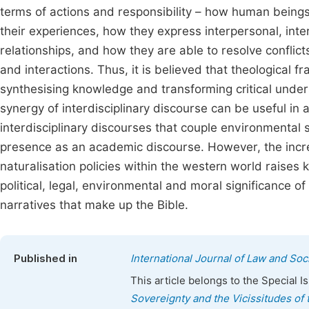
terms of actions and responsibility – how human beings
their experiences, how they express interpersonal, intert
relationships, and how they are able to resolve conflict
and interactions. Thus, it is believed that theological fr
synthesising knowledge and transforming critical unde
synergy of interdisciplinary discourse can be useful in 
interdisciplinary discourses that couple environmental
presence as an academic discourse. However, the increa
naturalisation policies within the western world raises k
political, legal, environmental and moral significance 
narratives that make up the Bible.
Published in
International Journal of Law and Soc
This article belongs to the Special 
Sovereignty and the Vicissitudes of