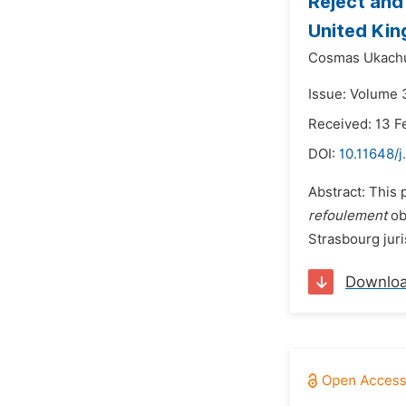
Reject and
United Ki
Cosmas Ukach
Issue: Volume 
Received: 13 F
DOI:
10.11648/j
Abstract: This
refoulement
ob
Strasbourg juri
Downlo