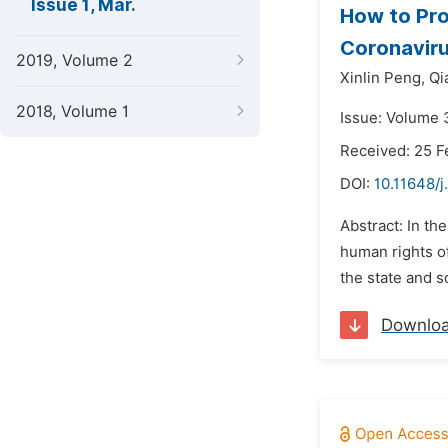
Issue 1, Mar.
How to Pro
Coronaviru
2019, Volume 2
Xinlin Peng,
Qi
2018, Volume 1
Issue: Volume 
Received: 25 F
DOI:
10.11648/j
Abstract: In th
human rights of
the state and s
Downlo