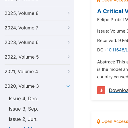
A Critical 
2025, Volume 8
Felipe Probst 
2024, Volume 7
Issue: Volume 
Received: 9 Fe
2023, Volume 6
DOI:
10.11648/j
2022, Volume 5
Abstract: This 
is the model an
2021, Volume 4
country caused 
2020, Volume 3
Downlo
Issue 4, Dec.
Issue 3, Sep.
Issue 2, Jun.