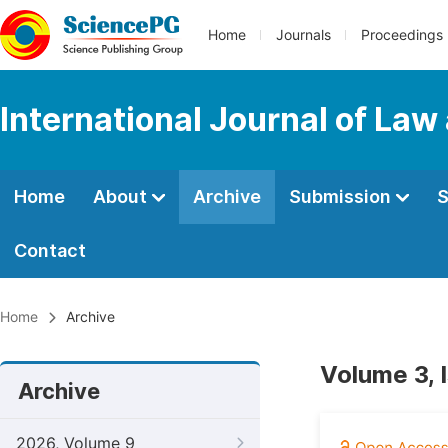
Home
Journals
Proceedings
International Journal of Law
Home
About
Archive
Submission
S
Contact
Home
Archive
Volume 3, 
Archive
2026, Volume 9