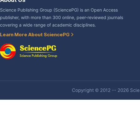
Science Publishing Group (SciencePG) is an Open Access
publisher, with more than 300 online, peer-reviewed journals
covering a wide range of academic disciplines.
Learn More About SciencePG
Copyright © 2012 -- 2026 Scien