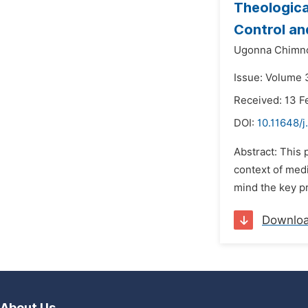
Theological
Control an
Ugonna Chimn
Issue: Volume 
Received: 13 F
DOI:
10.11648/j
Abstract: This 
context of medi
mind the key pr
Downlo
About Us