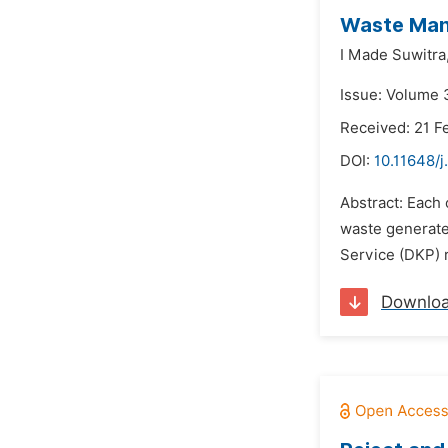
Waste Man
I Made Suwitra
Issue: Volume 
Received: 21 F
DOI:
10.11648/j
Abstract: Each 
waste generate
Service (DKP) 
Downlo