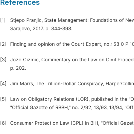
References
[1]
Stjepo Pranjic, State Management: Foundations of Ne
Sarajevo, 2017. p. 344-398.
[2]
Finding and opinion of the Court Expert, no.: 58 0 P 1
[3]
Jozo Cizmic, Commentary on the Law on Civil Procedur
p. 202.
[4]
Jim Marrs, The Trillion-Dollar Conspiracy, HarperColli
[5]
Law on Obligatory Relations (LOR), published in the "O
"Official Gazette of RBBH," no. 2/92, 13/93, 13/94, "Off
[6]
Consumer Protection Law (CPL) in BiH, "Official Gazet