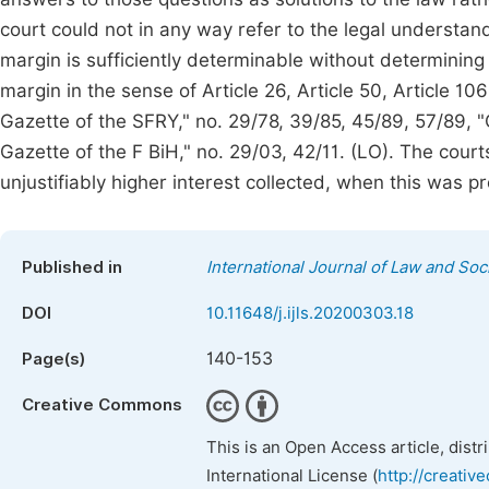
court could not in any way refer to the legal understan
margin is sufficiently determinable without determining
margin in the sense of Article 26, Article 50, Article 10
Gazette of the SFRY," no. 29/78, 39/85, 45/89, 57/89, "Of
Gazette of the F BiH," no. 29/03, 42/11. (LO). The courts 
unjustifiably higher interest collected, when this was p
Published in
International Journal of Law and Soc
DOI
10.11648/j.ijls.20200303.18
140-153
Page(s)
Creative Commons
This is an Open Access article, dist
International License (
http://creativ