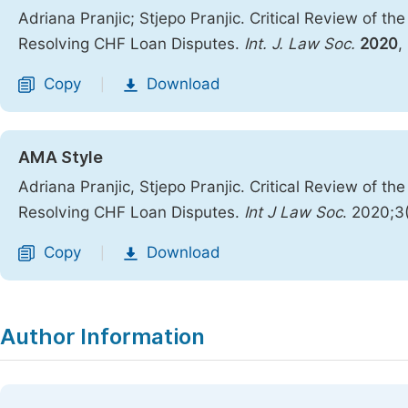
Adriana Pranjic; Stjepo Pranjic. Critical Review of t
Resolving CHF Loan Disputes.
Int. J. Law Soc.
2020
,
Copy
Download
|
AMA Style
Adriana Pranjic, Stjepo Pranjic. Critical Review of t
Resolving CHF Loan Disputes.
Int J Law Soc
. 2020;3
Copy
Download
|
Author Information