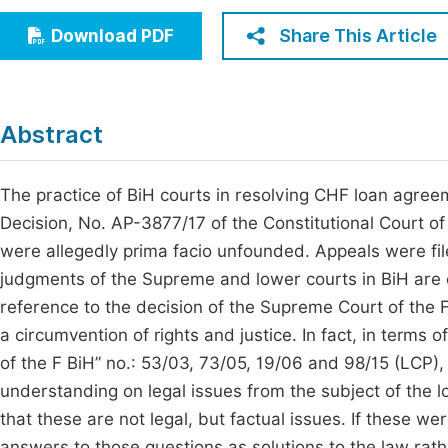
Economics & Management
Fi
Share This Article
Download PDF
Humanities & Social Sciences
Join
Multidisciplinary
Jo
Abstract
Jo
Jo
The practice of BiH courts in resolving CHF loan agree
Decision, No. AP-3877/17 of the Constitutional Court of
Be
were allegedly prima facio unfounded. Appeals were fil
judgments of the Supreme and lower courts in BiH are
reference to the decision of the Supreme Court of the 
a circumvention of rights and justice. In fact, in terms o
of the F BiH” no.: 53/03, 73/05, 19/06 and 98/15 (LCP),
understanding on legal issues from the subject of the l
that these are not legal, but factual issues. If these wer
answers to those questions as solutions to the law rathe