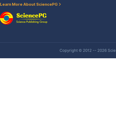
Learn More About SciencePG
Copyright © 2012 -- 2026 Scien