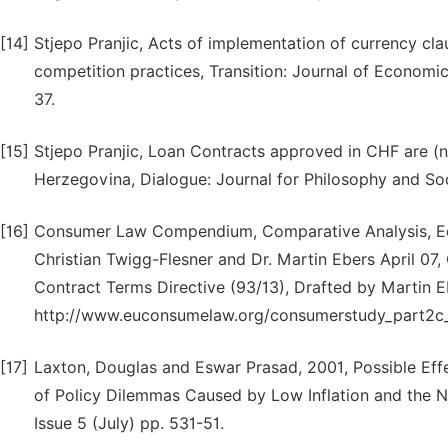
[14]
Stjepo Pranjic, Acts of implementation of currency clau
competition practices, Transition: Journal of Economics 
37.
[15]
Stjepo Pranjic, Loan Contracts approved in CHF are (
Herzegovina, Dialogue: Journal for Philosophy and Soci
[16]
Consumer Law Compendium, Comparative Analysis, Edit
Christian Twigg-Flesner and Dr. Martin Ebers April 07,
Contract Terms Directive (93/13), Drafted by Martin E
http://www.euconsumelaw.org/consumerstudy_part2c_
[17]
Laxton, Douglas and Eswar Prasad, 2001, Possible Ef
of Policy Dilemmas Caused by Low Inflation and the Nom
Issue 5 (July) pp. 531-51.