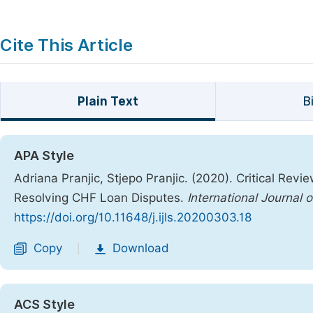
Cite This Article
Plain Text
B
APA Style
Adriana Pranjic, Stjepo Pranjic. (2020). Critical Rev
Resolving CHF Loan Disputes.
International Journal 
https://doi.org/10.11648/j.ijls.20200303.18
Copy
Download
|
ACS Style