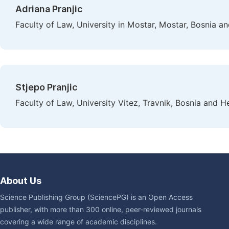
Adriana Pranjic
Faculty of Law, University in Mostar, Mostar, Bosnia 
Stjepo Pranjic
Faculty of Law, University Vitez, Travnik, Bosnia and 
About Us
Science Publishing Group (SciencePG) is an Open Access
publisher, with more than 300 online, peer-reviewed journals
covering a wide range of academic disciplines.