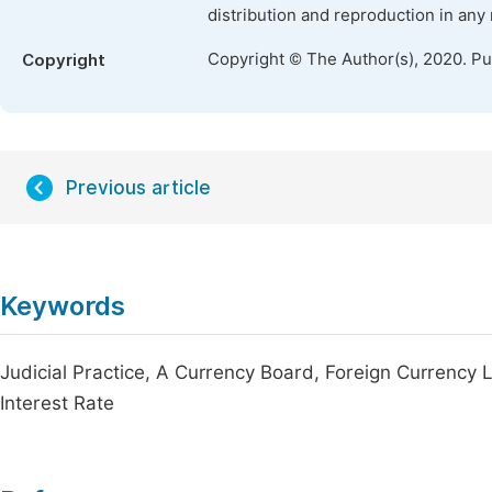
distribution and reproduction in any
Copyright © The Author(s), 2020. P
Copyright
Previous article
Keywords
Judicial Practice, A Currency Board, Foreign Currency 
Interest Rate