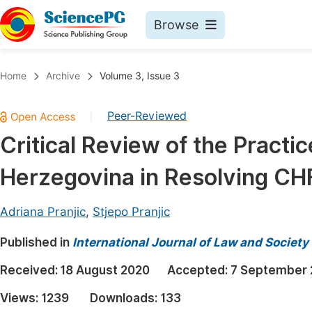
Browse
Journals By Subject
Book
Home
Archive
Volume 3, Issue 3
Life Sciences, Agriculture & Food
Pu
Peer-Reviewed
|
Chemistry
Up
Critical Review of the Practi
Medicine & Health
Pu
Herzegovina in Resolving CH
Materials Science
Pu
Mathematics & Physics
Up
Adriana Pranjic
,
Stjepo Pranjic
Electrical & Computer Science
Pu
Published in
International Journal of Law and Society
Earth, Energy & Environment
Proc
Received:
18 August 2020
Accepted:
7 September 
Architecture & Civil Engineering
Even
Views:
1239
Downloads:
133
Education
Ev