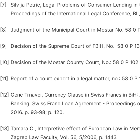
[7]
Silvija Petric, Legal Problems of Consumer Lending in
Proceedings of the International Legal Conference, BL, 
[8]
Judgment of the Municipal Court in Mostar No. 58 0 
[9]
Decision of the Supreme Court of FBiH, No.: 58 0 P 1
[10]
Decision of the Mostar County Court, No.: 58 0 P 102
[11]
Report of a court expert in a legal matter, no.: 58 0 P 
[12]
Genc Trnavci, Currency Clause in Swiss Francs in BiH: 
Banking, Swiss Franc Loan Agreement - Proceedings of
2016. p. 93-98; p. 120.
[13]
Tamara C., Interpretive effect of European Law in M
Zagreb Law Faculty, Vol. 56, 5/2006, p. 1443.