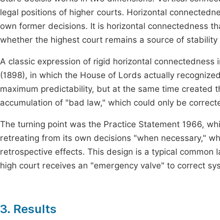
legal positions of higher courts. Horizontal connectedne
own former decisions. It is horizontal connectedness th
whether the highest court remains a source of stability 
A classic expression of rigid horizontal connectedness
(1898), in which the House of Lords actually recognized
maximum predictability, but at the same time created t
accumulation of "bad law," which could only be corrected
The turning point was the Practice Statement 1966, whi
retreating from its own decisions "when necessary," whil
retrospective effects. This design is a typical common 
high court receives an "emergency valve" to correct s
3. Results