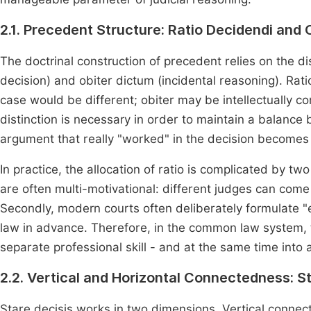
2.1. Precedent Structure: Ratio Decidendi and 
The doctrinal construction of precedent relies on the d
decision) and obiter dictum (incidental reasoning). Rati
case would be different; obiter may be intellectually c
distinction is necessary in order to maintain a balance 
argument that really "worked" in the decision become
In practice, the allocation of ratio is complicated by tw
are often multi-motivational: different judges can come 
Secondly, modern courts often deliberately formulate "
law in advance. Therefore, in the common law system, t
separate professional skill - and at the same time into 
2.2. Vertical and Horizontal Connectedness: St
Stare decisis works in two dimensions. Vertical connec