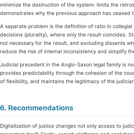
minimize the destruction of the system: limits the retros
demonstrates why the previous approach has ceased to
A separate problem is the definition of ratio in collegia
decisions (plurality), where only the result coincides. St
not necessary for the result, and excluding dissents whe
reduce the risk of internal inconsistency and simplify t
Judicial precedent in the Anglo-Saxon legal family is not 
provides predictability through the cohesion of the co
of flexibility, and maintains the legitimacy of the judi
6. Recommendations
Digitalization of justice changes not only access to judic