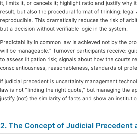
it, limits it, or cancels it; highlight ratio and justify wh
result, but also the procedural format of thinking: leg
reproducible. This dramatically reduces the risk of arbit
but a decision without verifiable logic in the system.
Predictability in common law is achieved not by the pro
will be manageable." Turnover participants receive: guid
to assess litigation risk; signals about how the courts 
conscientiousness, reasonableness, standards of profe
If judicial precedent is uncertainty management technol
law is not "finding the right quote," but managing the ap
justify (not) the similarity of facts and show an instituti
2. The Concept of Judicial Precedent 