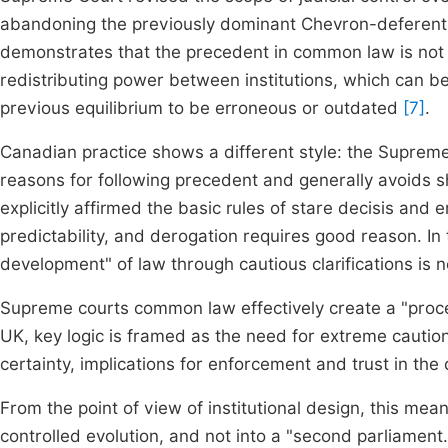
abandoning the previously dominant Chevron-deferentia
demonstrates that the precedent in common law is not 
redistributing power between institutions, which can b
previous equilibrium to be erroneous or outdated
[7]
.
Canadian practice shows a different style: the Suprem
reasons for following precedent and generally avoids sha
explicitly affirmed the basic rules of stare decisis and 
predictability, and derogation requires good reason. I
development" of law through cautious clarifications is 
Supreme courts common law effectively create a "proce
UK, key logic is framed as the need for extreme caution:
certainty, implications for enforcement and trust in the 
From the point of view of institutional design, this mean
controlled evolution, and not into a "second parliament