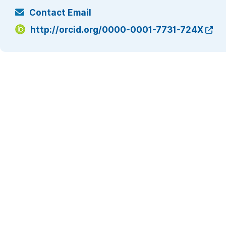
Contact Email
http://orcid.org/0000-0001-7731-724X