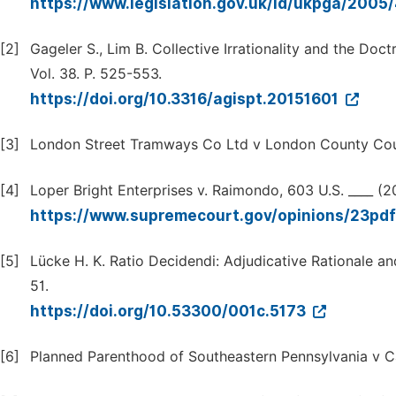
https://www.legislation.gov.uk/id/ukpga/2005
[2]
Gageler S., Lim B. Collective Irrationality and the Do
Vol. 38. P. 525-553.
https://doi.org/10.3316/agispt.20151601
[3]
London Street Tramways Co Ltd v London County Coun
[4]
Loper Bright Enterprises v. Raimondo, 603 U.S. ____ (
https://www.supremecourt.gov/opinions/23pd
[5]
Lücke H. K. Ratio Decidendi: Adjudicative Rationale and
51.
https://doi.org/10.53300/001c.5173
[6]
Planned Parenthood of Southeastern Pennsylvania v Ca