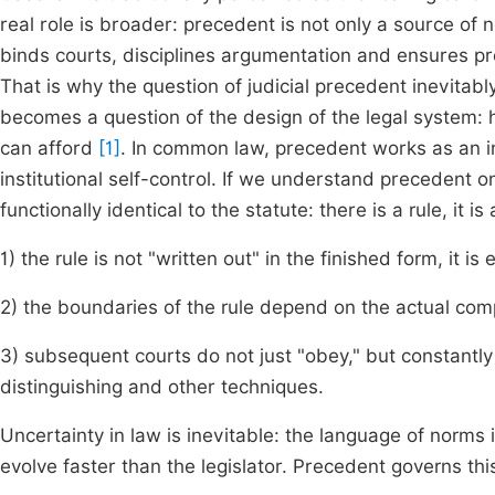
real role is broader: precedent is not only a source o
binds courts, disciplines argumentation and ensures pred
That is why the question of judicial precedent inevitab
becomes a question of the design of the legal system: h
can afford
[1]
. In common law, precedent works as an in
institutional self-control. If we understand precedent onl
functionally identical to the statute: there is a rule, it 
1) the rule is not "written out" in the finished form, it i
2) the boundaries of the rule depend on the actual co
3) subsequent courts do not just "obey," but constantly 
distinguishing and other techniques.
Uncertainty in law is inevitable: the language of norms is
evolve faster than the legislator. Precedent governs thi