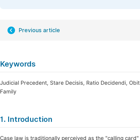
Previous article
Keywords
Judicial Precedent, Stare Decisis, Ratio Decidendi, Obi
Family
1. Introduction
Case law is traditionally perceived as the "calling car