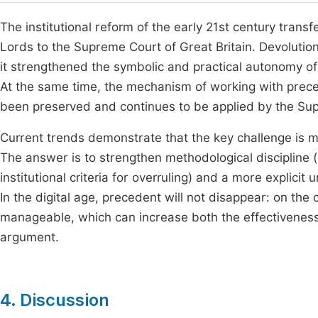
The institutional reform of the early 21st century transf
Lords to the Supreme Court of Great Britain. Devolution 
it strengthened the symbolic and practical autonomy of th
At the same time, the mechanism of working with prece
been preserved and continues to be applied by the Sup
Current trends demonstrate that the key challenge is 
The answer is to strengthen methodological discipline (cl
institutional criteria for overruling) and a more explic
In the digital age, precedent will not disappear: on the
manageable, which can increase both the effectiveness o
argument.
4. Discussion