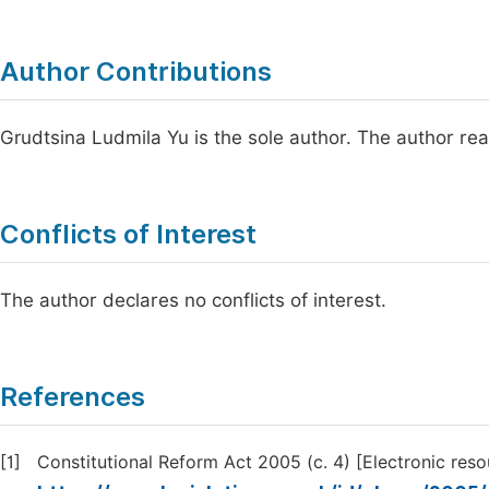
Author Contributions
Grudtsina Ludmila Yu is the sole author. The author re
Conflicts of Interest
The author declares no conflicts of interest.
References
[1]
Constitutional Reform Act 2005 (c. 4) [Electronic reso