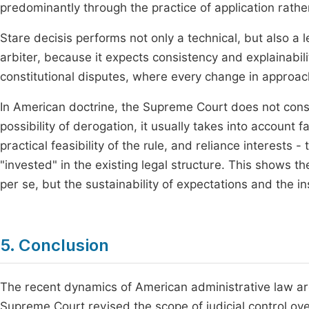
predominantly through the practice of application rather
Stare decisis performs not only a technical, but also a l
arbiter, because it expects consistency and explainabilit
constitutional disputes, where every change in approach
In American doctrine, the Supreme Court does not cons
possibility of derogation, it usually takes into account f
practical feasibility of the rule, and reliance interests
"invested" in the existing legal structure. This shows t
per se, but the sustainability of expectations and the i
5. Conclusion
The recent dynamics of American administrative law are
Supreme Court revised the scope of judicial control over