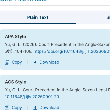
Plain Text
B
APA Style
Yu, G. L. (2026). Court Precedent in the Anglo-Saxo
9
(1), 104-108.
https://doi.org/10.11648/j.ijls.2026090
Copy
Download
|
ACS Style
Yu, G. L. Court Precedent in the Anglo-Saxon Legal 
10.11648/j.ijls.20260901.20
Copy
Download
|