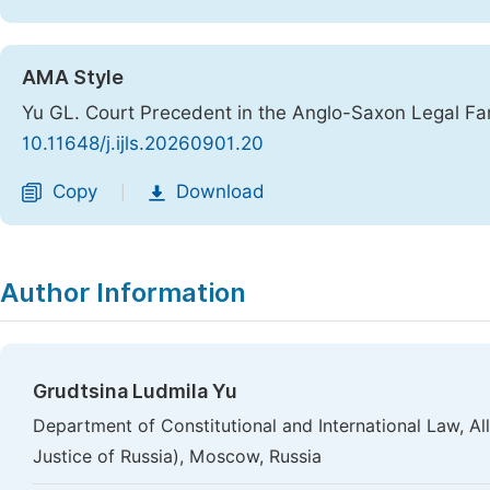
AMA Style
Yu GL. Court Precedent in the Anglo-Saxon Legal Fa
10.11648/j.ijls.20260901.20
Copy
Download
|
Author Information
Grudtsina Ludmila Yu
Department of Constitutional and International Law, All
Justice of Russia), Moscow, Russia