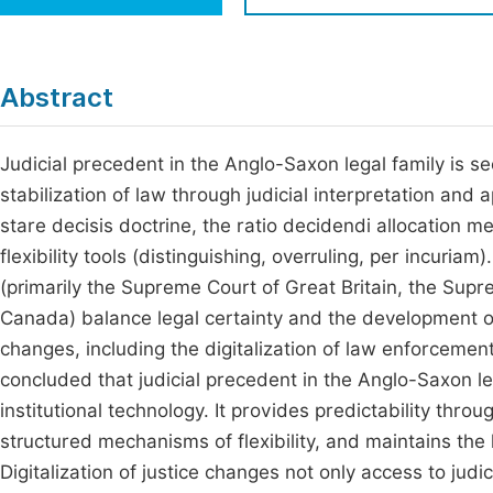
Economics & Management
Fi
Humanities & Social Sciences
Join
Abstract
Multidisciplinary
Jo
Judicial precedent in the Anglo-Saxon legal family is s
Jo
stabilization of law through judicial interpretation and
Jo
stare decisis doctrine, the ratio decidendi allocation m
Be
flexibility tools (distinguishing, overruling, per incuriam
(primarily the Supreme Court of Great Britain, the Sup
Canada) balance legal certainty and the development of 
changes, including the digitalization of law enforcement
concluded that judicial precedent in the Anglo-Saxon lega
institutional technology. It provides predictability thro
structured mechanisms of flexibility, and maintains the 
Digitalization of justice changes not only access to judic