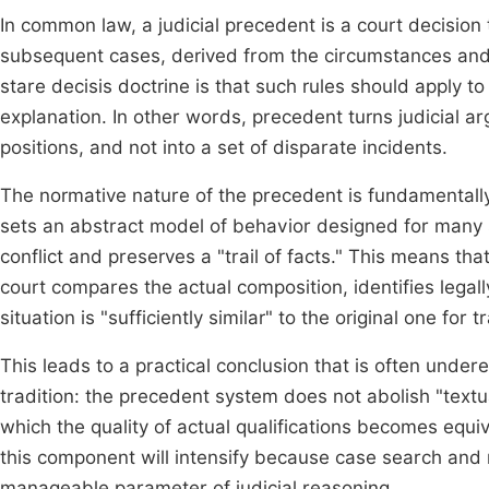
In common law, a judicial precedent is a court decision t
subsequent cases, derived from the circumstances and le
stare decisis doctrine is that such rules should apply to
explanation. In other words, precedent turns judicial a
positions, and not into a set of disparate incidents.
The normative nature of the precedent is fundamentally
sets an abstract model of behavior designed for many si
conflict and preserves a "trail of facts." This means tha
court compares the actual composition, identifies lega
situation is "sufficiently similar" to the original one for 
This leads to a practical conclusion that is often un
tradition: the precedent system does not abolish "textu
which the quality of actual qualifications becomes equival
this component will intensify because case search and m
manageable parameter of judicial reasoning.