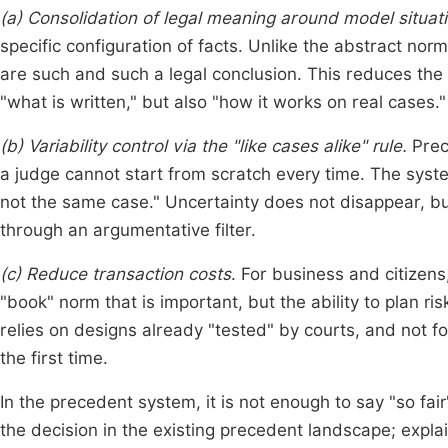
(a) Consolidation of legal meaning around model situat
specific configuration of facts. Unlike the abstract norm
are such and such a legal conclusion. This reduces the 
"what is written," but also "how it works on real cases."
(b) Variability control via the "like cases alike" rule.
Prece
a judge cannot start from scratch every time. The syste
not the same case." Uncertainty does not disappear, b
through an argumentative filter.
(c) Reduce transaction costs
. For business and citizens,
"book" norm that is important, but the ability to plan r
relies on designs already "tested" by courts, and not fo
the first time.
In the precedent system, it is not enough to say "so fair
the decision in the existing precedent landscape; expla