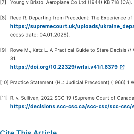
[7]
Young v Bristol Aeroplane Co Ltd (1944) KB 718 (CA).
[8]
Reed R. Departing from Precedent: The Experience of
https://supremecourt.uk/uploads/ukraine_dep
ccess date: 04.01.2026).
[9]
Rowe M., Katz L. A Practical Guide to Stare Decisis // 
31.
https://doi.org/10.22329/wrlsi.v41i1.6379
[10]
Practice Statement (HL: Judicial Precedent) (1966) 1 W
[11]
R. v. Sullivan, 2022 SCC 19 (Supreme Court of Canada
https://decisions.scc-csc.ca/scc-csc/scc-csc
Cite This Article