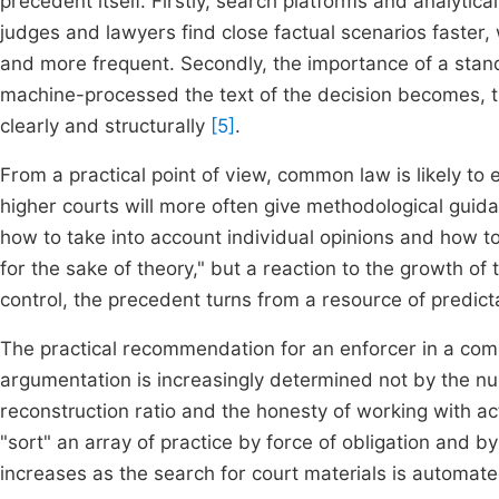
precedent itself. Firstly, search platforms and analytica
judges and lawyers find close factual scenarios faste
and more frequent. Secondly, the importance of a stan
machine-processed the text of the decision becomes, th
clearly and structurally
[5]
.
From a practical point of view, common law is likely t
higher courts will more often give methodological guida
how to take into account individual opinions and how to d
for the sake of theory," but a reaction to the growth of
control, the precedent turns from a resource of predicta
The practical recommendation for an enforcer in a com
argumentation is increasingly determined not by the nu
reconstruction ratio and the honesty of working with a
"sort" an array of practice by force of obligation and 
increases as the search for court materials is automate