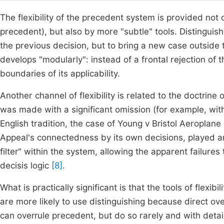
The flexibility of the precedent system is provided not on
precedent), but also by more "subtle" tools. Distinguish
the previous decision, but to bring a new case outside th
develops "modularly": instead of a frontal rejection of t
boundaries of its applicability.
Another channel of flexibility is related to the doctrine
was made with a significant omission (for example, wit
English tradition, the case of Young v Bristol Aeroplan
Appeal's connectedness by its own decisions, played an
filter" within the system, allowing the apparent failure
decisis logic
[8]
.
What is practically significant is that the tools of flexib
are more likely to use distinguishing because direct over
can overrule precedent, but do so rarely and with detail