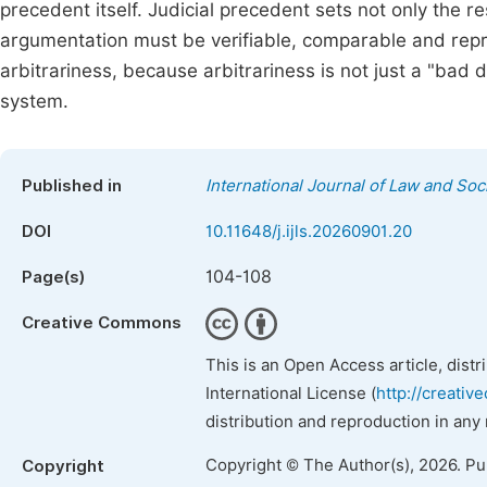
precedent itself. Judicial precedent sets not only the re
argumentation must be verifiable, comparable and repro
arbitrariness, because arbitrariness is not just a "bad de
system.
Published in
International Journal of Law and Soc
DOI
10.11648/j.ijls.20260901.20
104-108
Page(s)
Creative Commons
This is an Open Access article, dist
International License (
http://creativ
distribution and reproduction in any
Copyright © The Author(s), 2026. P
Copyright