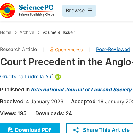
Browse
Journals By Subject
Book
Home
Archive
Volume 9, Issue 1
Life Sciences, Agriculture & Food
Pu
Research Article
Peer-Reviewed
|
|
Chemistry
Up
Court Precedent in the Anglo
Medicine & Health
Pu
Materials Science
Pu
*
Grudtsina Ludmila Yu
Mathematics & Physics
Up
Published in
International Journal of Law and Society
Electrical & Computer Science
Pu
Received:
4 January 2026
Accepted:
16 January 
Earth, Energy & Environment
Proc
Views:
195
Downloads:
24
Architecture & Civil Engineering
Even
Education
Share This Article
Download PDF
Ev