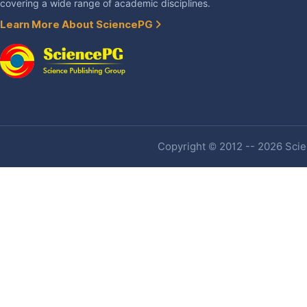
covering a wide range of academic disciplines.
Learn More About SciencePG
Copyright © 2012 -- 2026 Scien