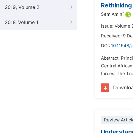
Rethinking
2019, Volume 2
*
Sem Amin
2018, Volume 1
Issue: Volume 
Received: 9 D
DOI:
10.11648/j
Abstract: Princi
Central Africa
forces. The Tri
Downlo
Review Articl
Understand