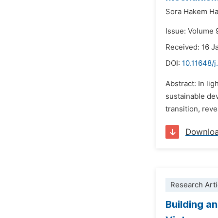
Sora Hakem H
Issue: Volume 
Received: 16 J
DOI:
10.11648/j
Abstract: In li
sustainable dev
transition, rev
Downlo
Research Arti
Building a