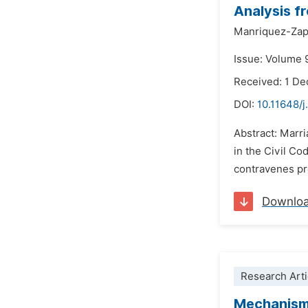
Analysis f
Manriquez-Zap
Issue: Volume 
Received: 1 D
DOI:
10.11648/j
Abstract: Marri
in the Civil Co
contravenes pro
Downlo
Research Arti
Mechanisms