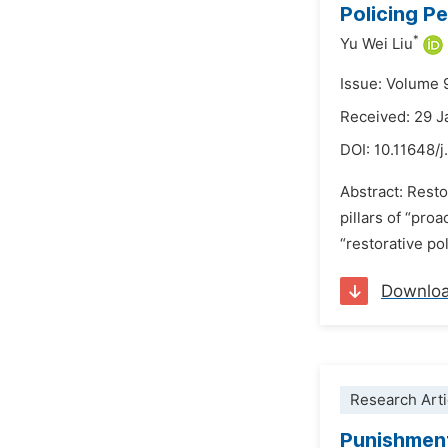
Policing P
*
Yu Wei Liu
Issue: Volume 
Received: 29 J
DOI:
10.11648/j
Abstract: Resto
pillars of “pro
“restorative po
Downlo
Research Arti
Punishment