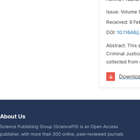
Issue: Volume 
Received: 9 Fe
DOI:
10.11648/j
Abstract: This 
Criminal Justi
collected from 
Downlo
About Us
Science Publishing Group (SciencePG) is an Open Access
publisher, with more than 300 online, peer-reviewed journals