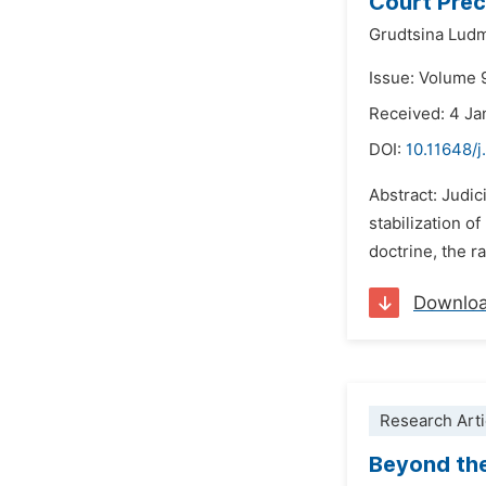
Court Prec
Grudtsina Ludm
Issue: Volume 
Received: 4 Ja
DOI:
10.11648/j
Abstract: Judic
stabilization o
doctrine, the ra
Downlo
Research Arti
Beyond the