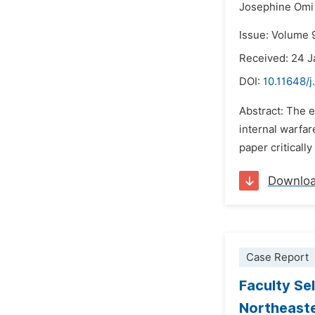
Josephine Omi
Issue: Volume 
Received: 24 
DOI:
10.11648/j
Abstract: The e
internal warfar
paper criticall
Downlo
Case Report
Faculty Se
Northeaste