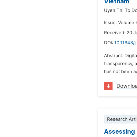
Vietnam
Uyen Thi To D
Issue: Volume 
Received: 20 J
DOI:
10.11648/j
Abstract: Digit
transparency, a
has not been ac
Downlo
Research Arti
Assessing t