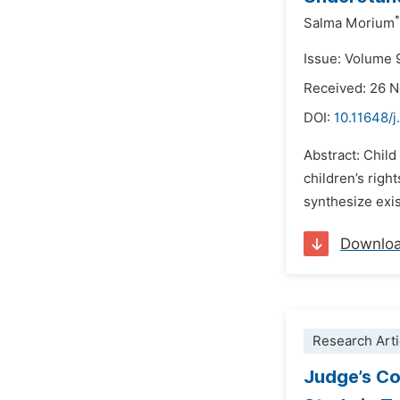
*
Salma Morium
Issue: Volume 
Received: 26 
DOI:
10.11648/j
Abstract: Child
children’s righ
synthesize exi
Downlo
Research Arti
Judge’s Con