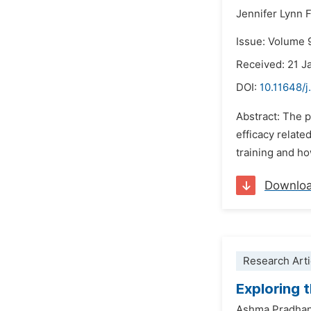
Jennifer Lynn F
Issue: Volume 
Received: 21 J
DOI:
10.11648/j
Abstract: The p
efficacy relate
training and h
Downlo
Research Arti
Exploring 
Ashma Pradha