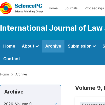
Home
Journals
Proceedings
International Journal of Law
Home
About
Archive
Submission
S
Contact
Home
Archive
Volume 9, 
Archive
2026, Volume 9