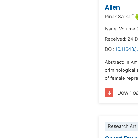
Allen
*
Pinak Sarkar
Issue: Volume 
Received: 24 
DOI:
10.11648/j
Abstract: In Am
criminological 
of female repre
Downlo
Research Arti