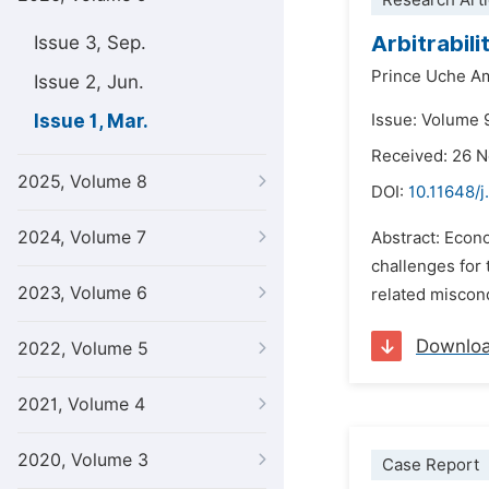
Research Arti
Arbitrabil
Issue 3, Sep.
Prince Uche A
Issue 2, Jun.
Issue 1, Mar.
Issue: Volume 
Received: 26 
2025, Volume 8
DOI:
10.11648/j
2024, Volume 7
Abstract: Econo
challenges for 
2023, Volume 6
related miscond
Downlo
2022, Volume 5
2021, Volume 4
2020, Volume 3
Case Report