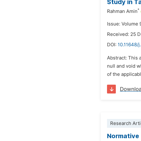
Study in T
*
Rahman Amin
Issue: Volume 
Received: 25 
DOI:
10.11648/j
Abstract: This 
null and void w
of the applicab
Downlo
Research Arti
Normative 