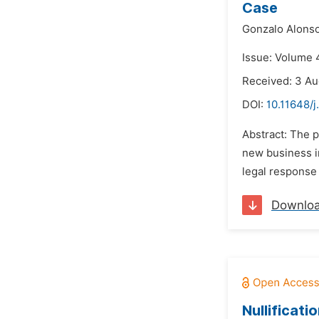
Case
Gonzalo Alonso
Issue: Volume 
Received: 3 Au
DOI:
10.11648/j
Abstract: The 
new business in
legal response 
Downlo
Nullificat