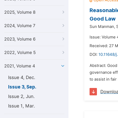
Reasonable
2025, Volume 8
Good Law
2024, Volume 7
Sun Manman,
S
Issue: Volume 
2023, Volume 6
Received: 27 
2022, Volume 5
DOI:
10.11648/j
Abstract: Good 
2021, Volume 4
governance eff
Issue 4, Dec.
to assist in fa
Issue 3, Sep.
Downlo
Issue 2, Jun.
Issue 1, Mar.