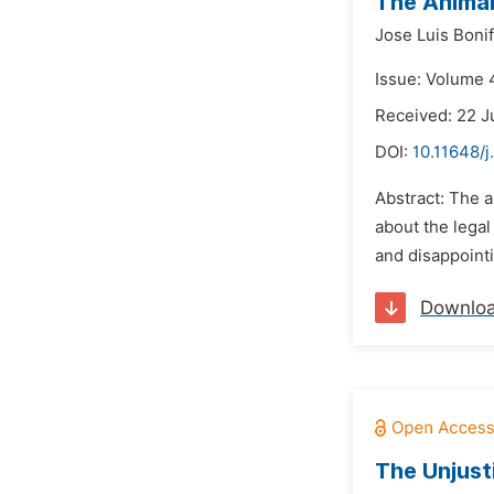
The Animal
Jose Luis Boni
Issue: Volume 
Received: 22 J
DOI:
10.11648/j
Abstract: The ar
about the legal
and disappointin
Downlo
The Unjust