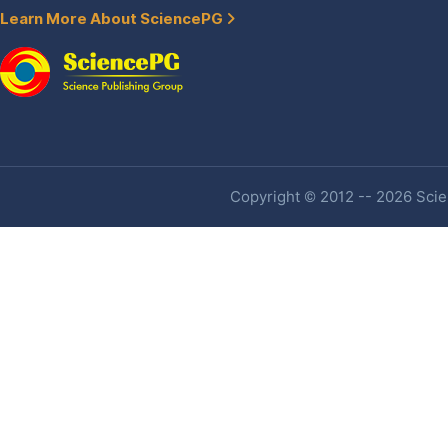
Learn More About SciencePG
Copyright © 2012 -- 2026 Scien