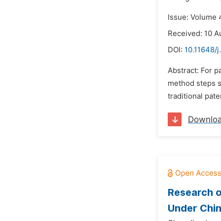
Issue: Volume 
Received: 10 A
DOI:
10.11648/j
Abstract: For p
method steps se
traditional pate
Downlo
Research o
Under Chin