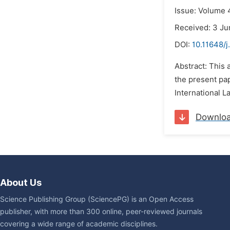
Issue: Volume 
Received: 3 Ju
DOI:
10.11648/j
Abstract: This 
the present pap
International L
Downlo
About Us
Science Publishing Group (SciencePG) is an Open Access
publisher, with more than 300 online, peer-reviewed journals
covering a wide range of academic disciplines.