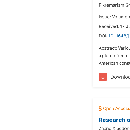
Fikremariam Gh
Issue: Volume 
Received: 17 J
DOI:
10.11648/j
Abstract: Vario
a gluten free c
American consu
Downlo
Research o
Zhang Xiaodon