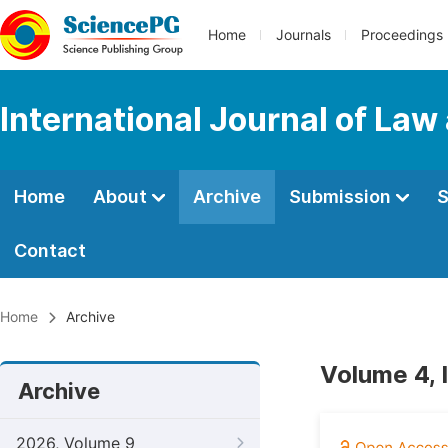
Home
Journals
Proceedings
International Journal of Law
Home
About
Archive
Submission
S
Contact
Home
Archive
Volume 4, 
Archive
2026, Volume 9