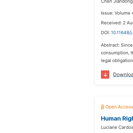
Chen Jiandong
Issue: Volume 
Received: 2 Au
DOI:
10.11648/j
Abstract: Since
consumption, th
legal obligatio
Downlo
Human Righ
Luciane Cardos