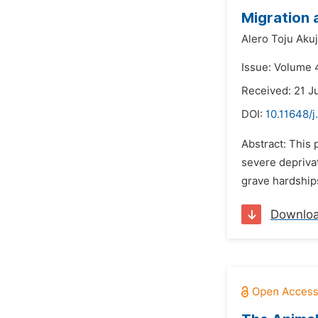
Migration 
Alero Toju Akuj
Issue: Volume 
Received: 21 J
DOI:
10.11648/j
Abstract: This 
severe depriva
grave hardships
Downlo