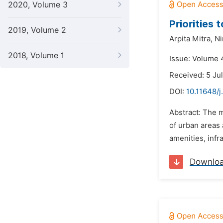
2020, Volume 3
Priorities 
2019, Volume 2
Arpita Mitra,
Ni
2018, Volume 1
Issue: Volume 
Received: 5 Ju
DOI:
10.11648/j
Abstract: The 
of urban areas 
amenities, infra
Downlo