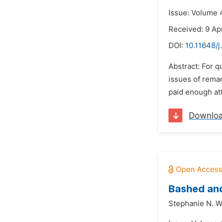
Issue: Volume 4
Received: 9 Apr
DOI:
10.11648/j
Abstract: For q
issues of reman
paid enough att
Downlo
Bashed and
Stephanie N. 