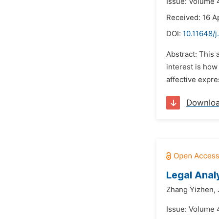
Issue: Volume 4
Received: 16 Ap
DOI:
10.11648/j
Abstract: This a
interest is how
affective expre
Downlo
Legal Anal
Zhang Yizhen,
Issue: Volume 4