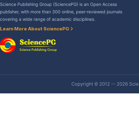
Science Publishing Group (SciencePG) is an Open Access
publisher, with more than 300 online, peer-reviewed journals
covering a wide range of academic disciplines.
Learn More About SciencePG
Copyright © 2012 -- 2026 Scien