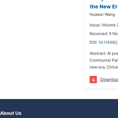
the New E
Huawei Wang
Issue: Volume 
Received: 5 N
DOI:
10.11648/j
Abstract: At pr
Communist Part
new era, China'
Downlo
About Us