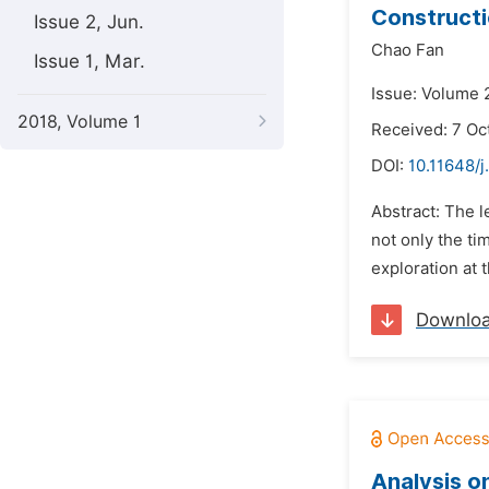
Constructi
Issue 2, Jun.
Chao Fan
Issue 1, Mar.
Issue: Volume 
2018, Volume 1
Received: 7 Oc
DOI:
10.11648/j
Abstract: The l
not only the ti
exploration at 
Downlo
Analysis o