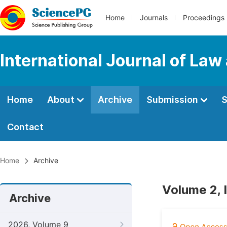
Home
Journals
Proceedings
International Journal of Law
Home
About
Archive
Submission
S
Contact
Home
Archive
Volume 2, 
Archive
2026, Volume 9