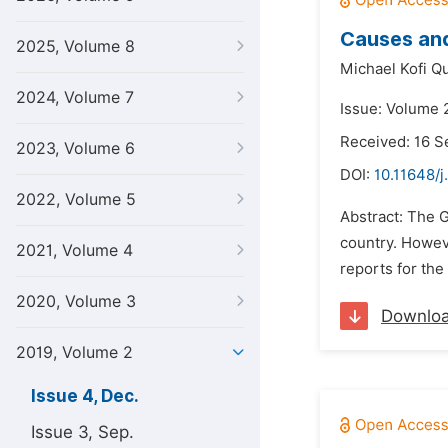
Causes and
2025, Volume 8
Michael Kofi Q
2024, Volume 7
Issue: Volume 
Received: 16 
2023, Volume 6
DOI:
10.11648/j
2022, Volume 5
Abstract: The 
country. Howeve
2021, Volume 4
reports for the
2020, Volume 3
Downlo
2019, Volume 2
Issue 4, Dec.
Issue 3, Sep.