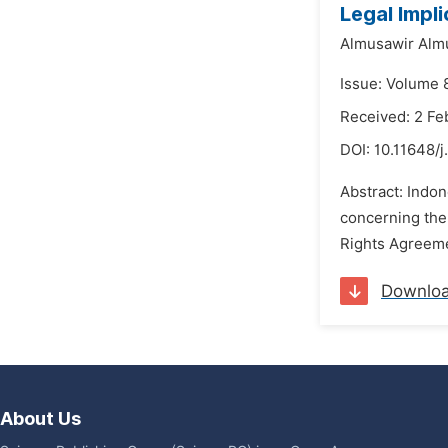
Legal Impl
Almusawir Alm
Issue: Volume 
Received: 2 Fe
DOI:
10.11648/j
Abstract: Indo
concerning the
Rights Agreement
Downlo
About Us