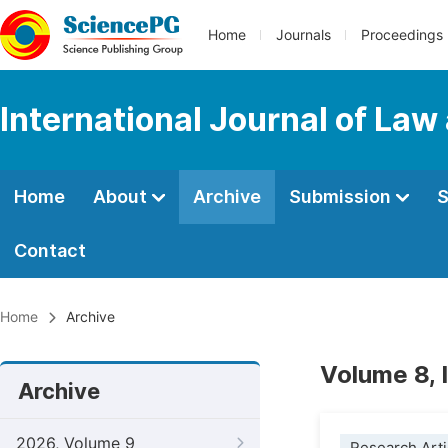
Home
Journals
Proceedings
International Journal of Law
Home
About
Archive
Submission
S
Contact
Home
Archive
Volume 8, 
Archive
2026, Volume 9