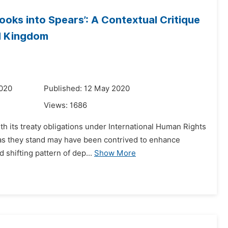
oks into Spears’: A Contextual Critique
ed Kingdom
2020
Published: 12 May 2020
Views:
1686
h its treaty obligations under International Human Rights
s as they stand may have been contrived to enhance
d shifting pattern of dep...
Show More