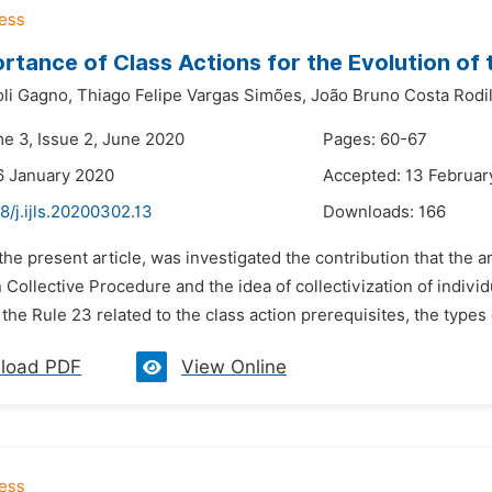
rtance of Class Actions for the Evolution of 
oli Gagno,
Thiago Felipe Vargas Simões,
João Bruno Costa Rodi
me 3, Issue 2, June 2020
Pages: 60-67
6 January 2020
Accepted: 13 Februar
8/j.ijls.20200302.13
Downloads:
166
 the present article, was investigated the contribution that the 
n Collective Procedure and the idea of collectivization of indiv
f the Rule 23 related to the class action prerequisites, the types o
load PDF
View Online