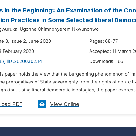
as in the Beginning’: An Examination of the C
ion Practices in Some Selected liberal Democ
gwuruka,
Ugonna Chimnonyerem Nkwunonwo
me 3, Issue 2, June 2020
Pages: 68-77
3 February 2020
Accepted: 11 March 
8/j.ijls.20200302.14
Downloads:
165
is paper holds the view that the burgeoning phenomenon of immi
he prerogatives of State sovereignty from the rights of non-citi
gration. Using liberal democratic ideologies, the paper expresses
load PDF
View Online