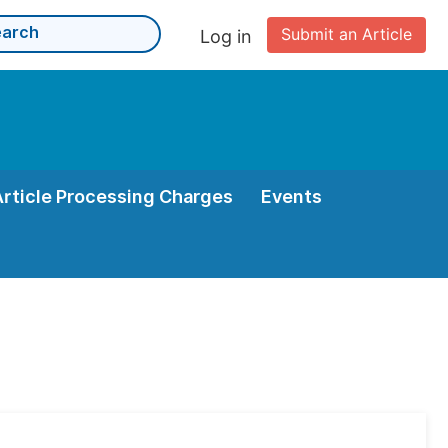
Submit an Article
Log in
Article Processing Charges
Events