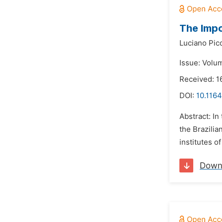
The Impo
Luciano Pic
Issue: Volu
Received: 1
DOI:
10.1164
Abstract: In
the Brazilia
institutes o
Down