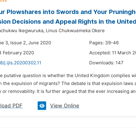
ur Plowshares into Swords and Your Pruningho
sion Decisions and Appeal Rights in the Unit
chukwu Ikegwuruka,
Linus Chukwuemeka Okere
me 3, Issue 2, June 2020
Pages: 39-46
3 February 2020
Accepted: 11 March 
8/j.ijls.20200302.11
Downloads:
147
he putative question is whether the United Kingdom complies wit
in the expulsion of migrants? The debate is that expulsion law
y or removability. It is further argued that the ever increasing an
load PDF
View Online