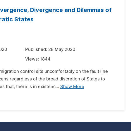
onvergence, Divergence and Dilemmas of
ratic States
2020
Published: 28 May 2020
Views:
1844
gration control sits uncomfortably on the fault line
zens regardless of the broad discretion of States to
 that, there is in existenc...
Show More