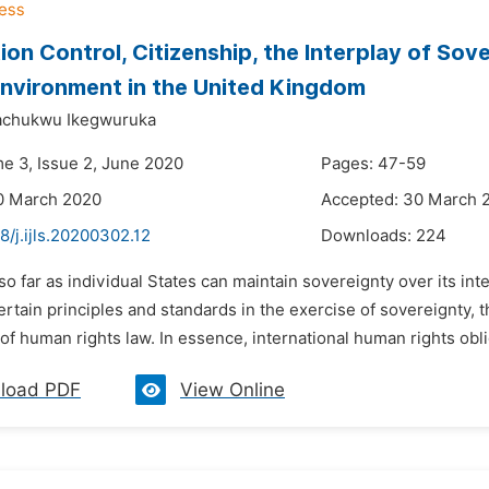
ion Control, Citizenship, the Interplay of Sov
Environment in the United Kingdom
chukwu Ikegwuruka
me 3, Issue 2, June 2020
Pages: 47-59
0 March 2020
Accepted: 30 March 
8/j.ijls.20200302.12
Downloads:
224
 so far as individual States can maintain sovereignty over its int
rtain principles and standards in the exercise of sovereignty, th
 of human rights law. In essence, international human rights obli
load PDF
View Online