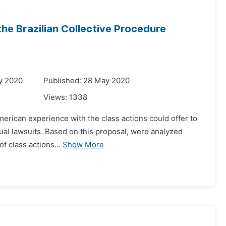
the Brazilian Collective Procedure
l
y 2020
Published: 28 May 2020
Views:
1338
american experience with the class actions could offer to
idual lawsuits. Based on this proposal, were analyzed
f class actions...
Show More