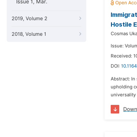
Issue 1, Mar.
Immigrat
2019, Volume 2
Hostile 
Cosmas Uka
2018, Volume 1
Issue: Volu
Received: 1
DOI:
10.1164
Abstract: In
upholding ce
universality
Down