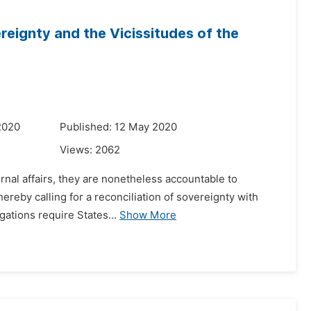
ereignty and the Vicissitudes of the
2020
Published: 12 May 2020
Views:
2062
ernal affairs, they are nonetheless accountable to
ereby calling for a reconciliation of sovereignty with
gations require States...
Show More