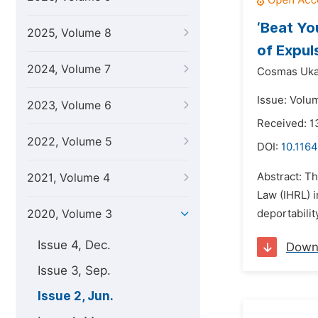
‘Beat Yo
2025, Volume 8
of Expul
2024, Volume 7
Cosmas Uka
Issue: Volu
2023, Volume 6
Received: 1
2022, Volume 5
DOI:
10.1164
Abstract: T
2021, Volume 4
Law (IHRL) 
2020, Volume 3
deportabilit
Issue 4, Dec.
Down
Issue 3, Sep.
Issue 2, Jun.