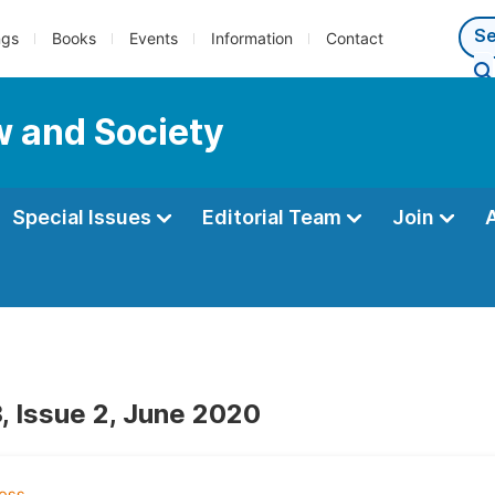
ngs
Books
Events
Information
Contact
w and Society
Special Issues
Editorial Team
Join
, Issue 2, June 2020