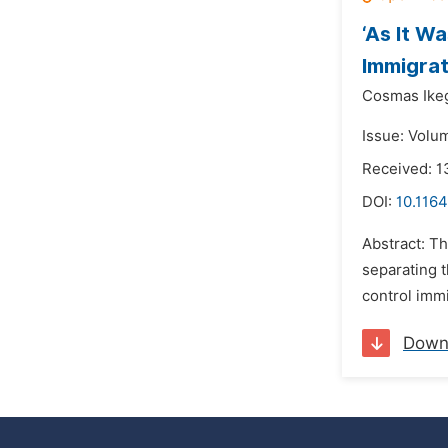
‘As It W
Immigrat
Cosmas Ike
Issue: Volu
Received: 1
DOI:
10.1164
Abstract: Th
separating t
control immi
Down