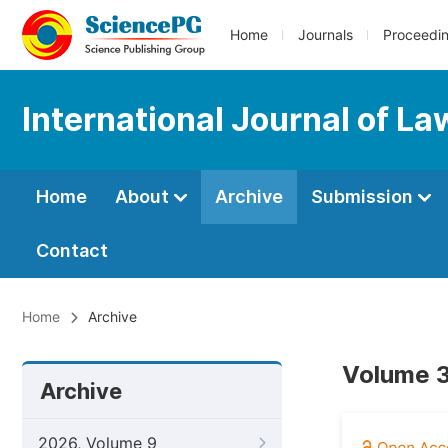
Home
Journals
Proceedi
International Journal of La
Home
About
Archive
Submission
Contact
Home
Archive
Volume 3
Archive
2026, Volume 9