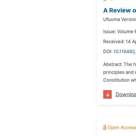
A Review o
Ufuoma Veroni
Issue: Volume 
Received: 14 A
DOI:
10.11648/j
Abstract: The 
principles and 
Constitution whi
Downlo