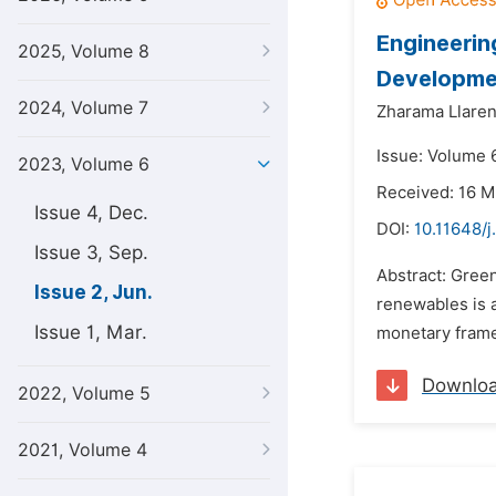
Engineerin
2025, Volume 8
Developmen
2024, Volume 7
Zharama Llare
Issue: Volume 
2023, Volume 6
Received: 16 
Issue 4, Dec.
DOI:
10.11648/j
Issue 3, Sep.
Abstract: Gree
Issue 2, Jun.
renewables is 
Issue 1, Mar.
monetary frame
Downlo
2022, Volume 5
2021, Volume 4