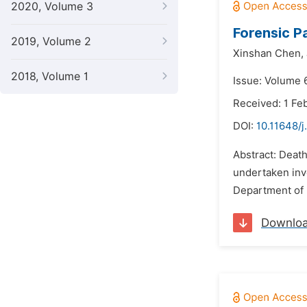
2020, Volume 3
Forensic P
2019, Volume 2
Xinshan Chen,
2018, Volume 1
Issue: Volume 
Received: 1 Fe
DOI:
10.11648/j
Abstract: Death
undertaken invo
Department of 
Downlo