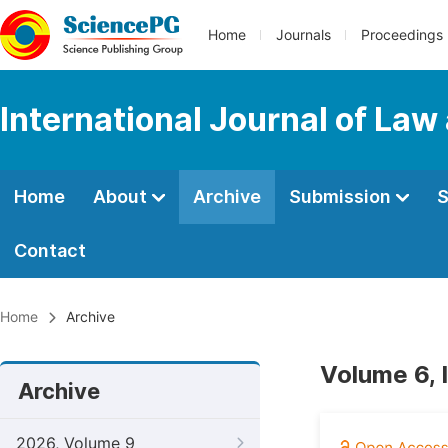
Home
Journals
Proceedings
International Journal of Law
Home
About
Archive
Submission
S
Contact
Home
Archive
Volume 6, 
Archive
2026, Volume 9