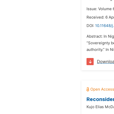
Issue: Volume 
Received: 6 Apr
DOI:
10.11648/j
Abstract: In Ni
“Sovereignty b
authority.” In 
Downlo
Reconsider
Kujo Elias McD