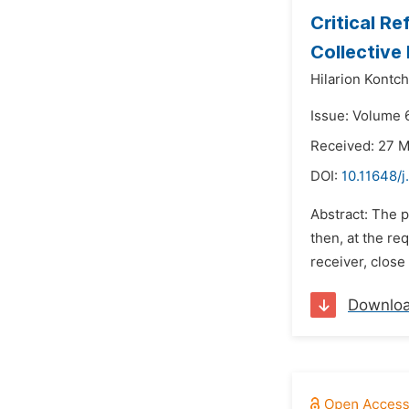
Critical Re
Collective
Hilarion Kontc
Issue: Volume 
Received: 27 
DOI:
10.11648/j
Abstract: The p
then, at the re
receiver, close
Downlo