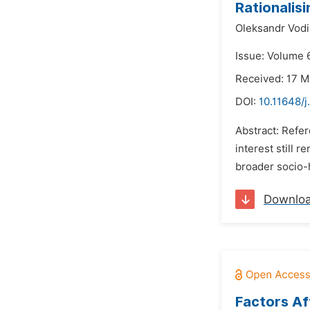
Rationalisi
Oleksandr Vodi
Issue: Volume 
Received: 17 
DOI:
10.11648/j
Abstract: Refer
interest still 
broader socio-h
Downlo
Factors Aff