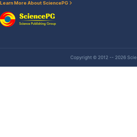
Learn More About SciencePG
Copyright © 2012 -- 2026 Scien