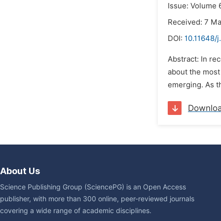
Issue: Volume 
Received: 7 M
DOI:
10.11648/j
Abstract: In re
about the most
emerging. As th
Downlo
About Us
Science Publishing Group (SciencePG) is an Open Access
publisher, with more than 300 online, peer-reviewed journals
covering a wide range of academic disciplines.