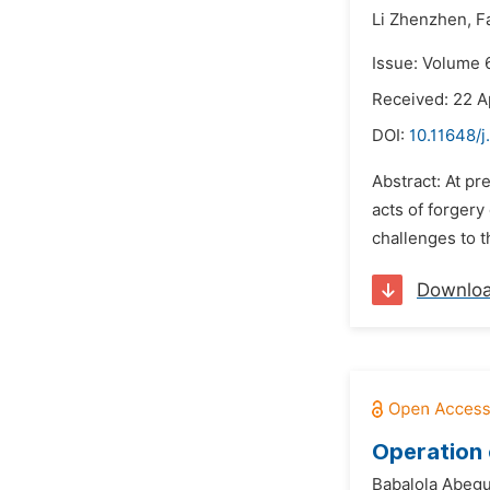
Li Zhenzhen,
F
Issue: Volume 
Received: 22 A
DOI:
10.11648/j
Abstract: At p
acts of forgery
challenges to th
Downlo
Operation 
Babalola Abeg